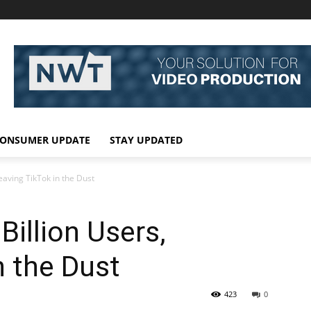
ONSUMER UPDATE
STAY UPDATED
eaving TikTok in the Dust
Billion Users,
n the Dust
423
0