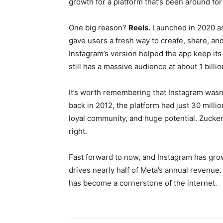
growth for a platform that’s been around fo
One big reason?
Reels.
Launched in 2020 as
gave users a fresh way to create, share, an
Instagram’s version helped the app keep its
still has a massive audience at about 1 billi
It’s worth remembering that Instagram wasn
back in 2012, the platform had just 30 milli
loyal community, and huge potential. Zucke
right.
Fast forward to now, and Instagram has gro
drives nearly half of Meta’s annual revenue. 
has become a cornerstone of the internet.