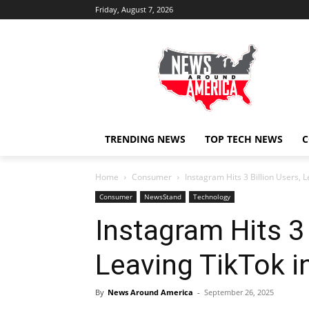
Friday, August 7, 2026
TRENDING NEWS
TOP TECH NEWS
C
Home
Consumer
Instagram Hits 3 Billion Users, L
Consumer
NewsStand
Technology
Instagram Hits 3 
Leaving TikTok i
By
News Around America
-
September 26, 2025