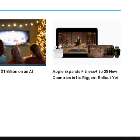
$1 Billion on an AI
Apple Expands Fitness+ to 28 New
Countries in Its Biggest Rollout Yet