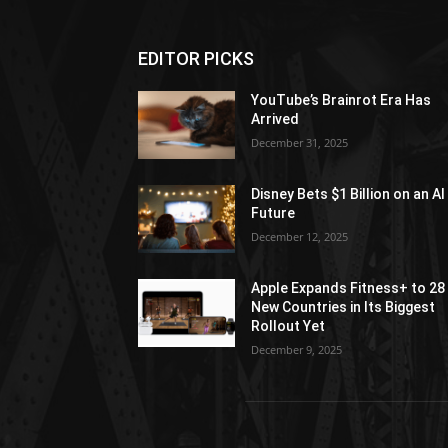
EDITOR PICKS
YouTube’s Brainrot Era Has
Arrived
December 31, 2025
Disney Bets $1 Billion on an AI
Future
December 12, 2025
Apple Expands Fitness+ to 28
New Countries in Its Biggest
Rollout Yet
December 9, 2025