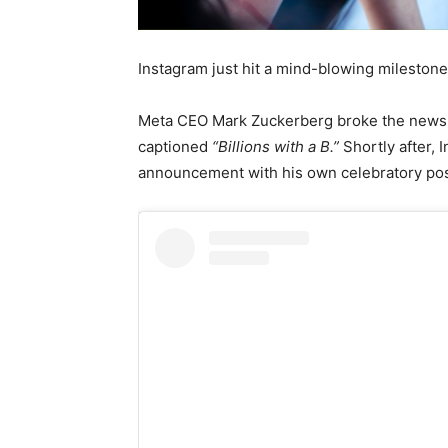
Instagram just hit a mind-blowing mileston
Meta CEO Mark Zuckerberg broke the news i
captioned
“Billions with a B.”
Shortly after,
announcement with his own celebratory pos