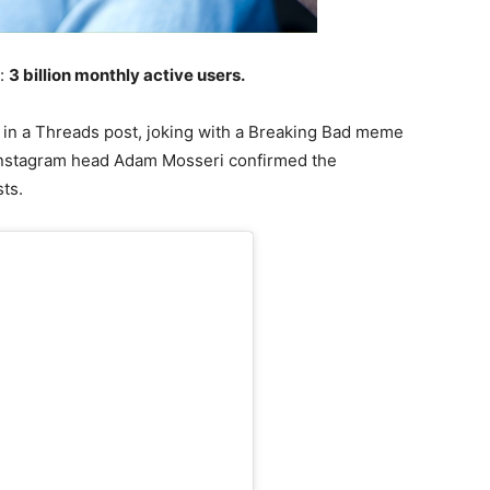
e:
3 billion monthly active users.
n a Threads post, joking with a Breaking Bad meme
 Instagram head Adam Mosseri confirmed the
ts.