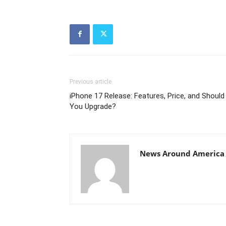
Previous article
iPhone 17 Release: Features, Price, and Should
You Upgrade?
News Around America