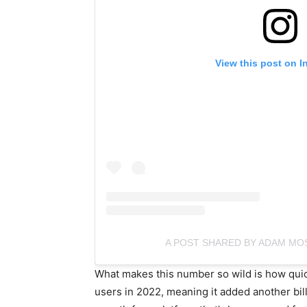
View this post on I
A POST SHARED BY ADAM MO
What makes this number so wild is how quic
users in 2022, meaning it added another billi