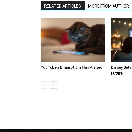
RELATED ARTICLES
MORE FROM AUTHOR
YouTube’s Brainrot Era Has Arrived
Disney Bets 
Future