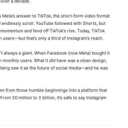
r over a decade.
 Meta’s answer to TikTok, the short-form video format
d endlessly scroll. YouTube followed with Shorts, but
 momentum and fend off TikTok’s rise. Today, TikTok
on users—but that’s only a third of Instagram’s reach.
’t always a giant. When Facebook (now Meta) bought it
on monthly users. What it
did
have was a clean design,
rberg saw it as the future of social media—and he was
wn from those humble beginnings into a platform that
From 30 million to 3 billion, it’s safe to say Instagram