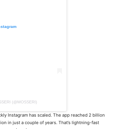
nstagram
SSERI (@MOSSERI)
kly Instagram has scaled. The app reached 2 billion
on in just a couple of years. That’s lightning-fast