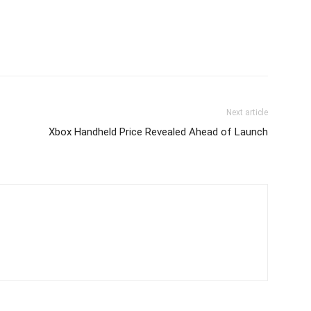
Next article
Xbox Handheld Price Revealed Ahead of Launch