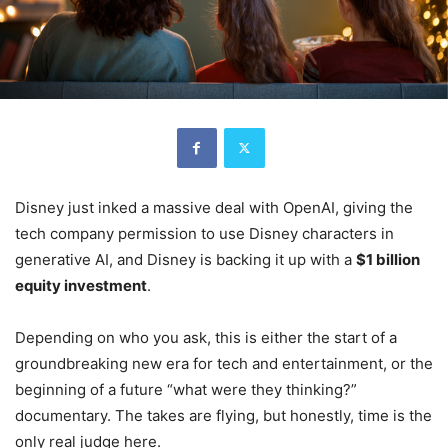
Disney just inked a massive deal with OpenAI, giving the
tech company permission to use Disney characters in
generative AI, and Disney is backing it up with a
$1 billion
equity investment
.
Depending on who you ask, this is either the start of a
groundbreaking new era for tech and entertainment, or the
beginning of a future “what were they thinking?”
documentary. The takes are flying, but honestly, time is the
only real judge here.