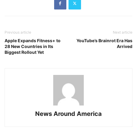
Previous article
Next article
Apple Expands Fitness+ to
YouTube’s Brainrot Era Has
28 New Countries in Its
Arrived
Biggest Rollout Yet
News Around America