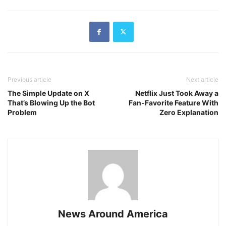
Previous article
Next article
The Simple Update on X
Netflix Just Took Away a
That’s Blowing Up the Bot
Fan-Favorite Feature With
Problem
Zero Explanation
News Around America