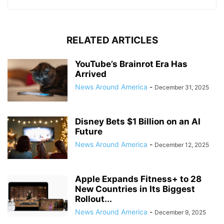
RELATED ARTICLES
YouTube’s Brainrot Era Has
Arrived
News Around America
-
December 31, 2025
Disney Bets $1 Billion on an AI
Future
News Around America
-
December 12, 2025
Apple Expands Fitness+ to 28
New Countries in Its Biggest
Rollout...
News Around America
-
December 9, 2025