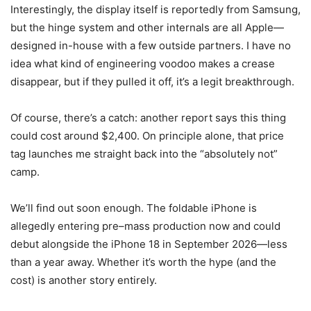
Interestingly, the display itself is reportedly from Samsung,
but the hinge system and other internals are all Apple—
designed in-house with a few outside partners. I have no
idea what kind of engineering voodoo makes a crease
disappear, but if they pulled it off, it’s a legit breakthrough.
Of course, there’s a catch: another report says this thing
could cost around $2,400. On principle alone, that price
tag launches me straight back into the “absolutely not”
camp.
We’ll find out soon enough. The foldable iPhone is
allegedly entering pre–mass production now and could
debut alongside the iPhone 18 in September 2026—less
than a year away. Whether it’s worth the hype (and the
cost) is another story entirely.