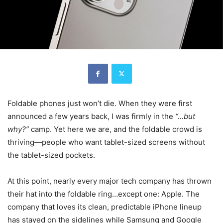
Foldable phones just won’t die. When they were first
announced a few years back, I was firmly in the
“…but
why?”
camp. Yet here we are, and the foldable crowd is
thriving—people who want tablet-sized screens without
the tablet-sized pockets.
At this point, nearly every major tech company has thrown
their hat into the foldable ring…except one: Apple. The
company that loves its clean, predictable iPhone lineup
has stayed on the sidelines while Samsung and Google