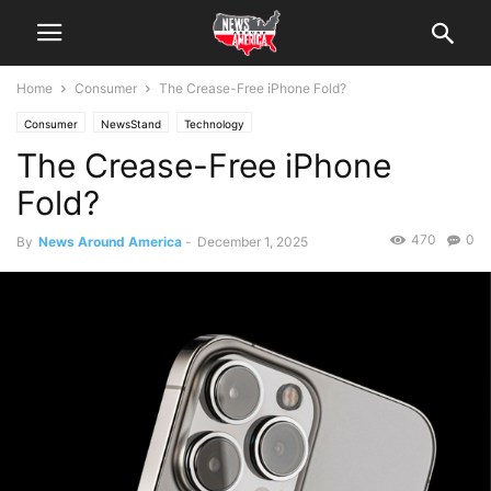
Home
Consumer
The Crease-Free iPhone Fold?
Consumer
NewsStand
Technology
The Crease-Free iPhone
Fold?
470
0
By
News Around America
-
December 1, 2025