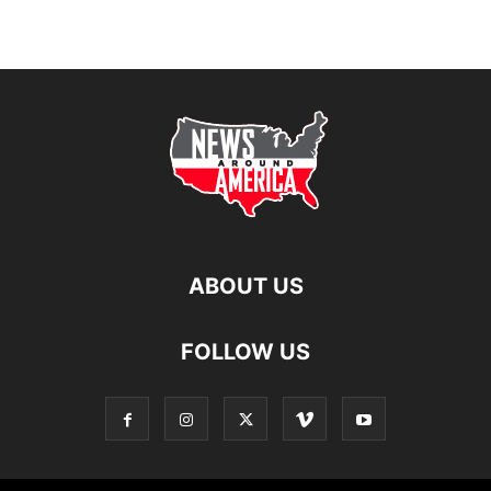
ABOUT US
FOLLOW US