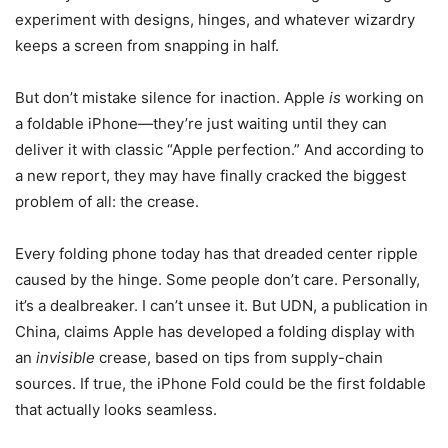
experiment with designs, hinges, and whatever wizardry
keeps a screen from snapping in half.
But don’t mistake silence for inaction. Apple
is
working on
a foldable iPhone—they’re just waiting until they can
deliver it with classic “Apple perfection.” And according to
a new report, they may have finally cracked the biggest
problem of all: the crease.
Every folding phone today has that dreaded center ripple
caused by the hinge. Some people don’t care. Personally,
it’s a dealbreaker. I can’t unsee it. But UDN, a publication in
China, claims Apple has developed a folding display with
an
invisible
crease, based on tips from supply-chain
sources. If true, the iPhone Fold could be the first foldable
that actually looks seamless.