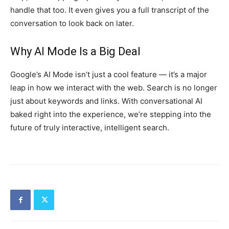
handle that too. It even gives you a full transcript of the
conversation to look back on later.
Why AI Mode Is a Big Deal
Google’s AI Mode isn’t just a cool feature — it’s a major
leap in how we interact with the web. Search is no longer
just about keywords and links. With conversational AI
baked right into the experience, we’re stepping into the
future of truly interactive, intelligent search.