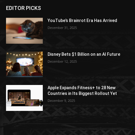
EDITOR PICKS
YouTube’s Brainrot Era Has Arrived
December 31, 2025
Disney Bets $1 Billion on an AI Future
December 12, 2025
Apple Expands Fitness+ to 28 New
Countries in Its Biggest Rollout Yet
December 9, 2025