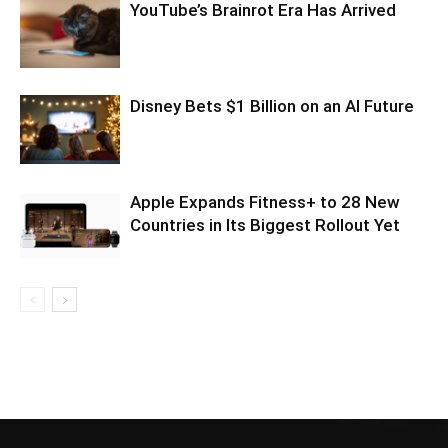
YouTube’s Brainrot Era Has Arrived
Disney Bets $1 Billion on an AI Future
Apple Expands Fitness+ to 28 New
Countries in Its Biggest Rollout Yet