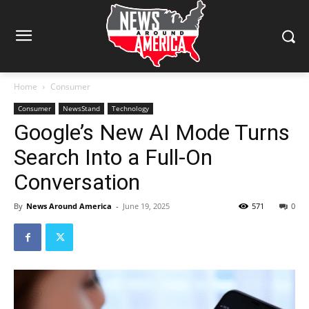
Home
Consumer
Consumer
NewsStand
Technology
Google’s New AI Mode Turns
Search Into a Full-On
Conversation
By
News Around America
-
June 19, 2025
571
0