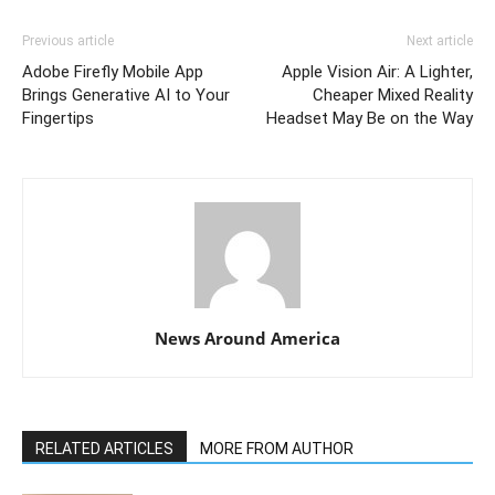
Previous article
Next article
Adobe Firefly Mobile App
Apple Vision Air: A Lighter,
Brings Generative AI to Your
Cheaper Mixed Reality
Fingertips
Headset May Be on the Way
News Around America
RELATED ARTICLES
MORE FROM AUTHOR