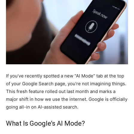
If you’ve recently spotted a new “AI Mode” tab at the top
of your Google Search page, you’re not imagining things.
This fresh feature rolled out last month and marks a
major shift in how we use the internet. Google is officially
going all-in on AI-assisted search.
What Is Google’s AI Mode?