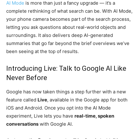
AI Mode
is more than just a fancy upgrade — it’s a
complete rethinking of what search can be. With AI Mode,
your phone camera becomes part of the search process,
letting you ask questions about real-world objects and
surroundings. It also delivers deep AI-generated
summaries that go far beyond the brief overviews we’ve
been seeing at the top of results.
Introducing Live: Talk to Google AI Like
Never Before
Google has now taken things a step further with a new
feature called
Live
, available in the Google app for both
iOS and Android. Once you opt into the AI Mode
experiment, Live lets you have
real-time, spoken
conversations
with Google AI.