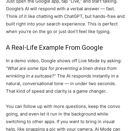
Just open the Google app, tap “Live,” and start talking.
Google’s AI will respond with a verbal answer — fast.
Think of it like chatting with ChatGPT, but hands-free and
built right into your search experience. This is perfect
when you’re on the go or just don’t feel like typing.
A Real-Life Example From Google
In a demo video, Google shows off Live Mode by asking:
“What are some tips for preventing a linen dress from
wrinkling in a suitcase?”
The AI responds instantly in a
natural, conversational tone — in under two seconds.
That kind of speed and clarity is a game changer.
You can follow up with more questions, keep the convo
going, and even let it run in the background while
switching to other apps. If you want to bring in visual
help, like snapping a pic with your camera, AI Mode can