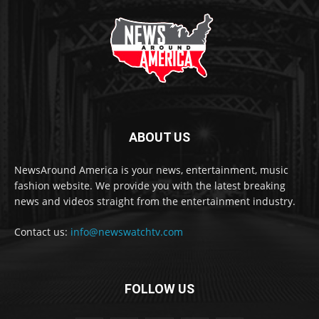
ABOUT US
NewsAround America is your news, entertainment, music
fashion website. We provide you with the latest breaking
news and videos straight from the entertainment industry.
Contact us:
info@newswatchtv.com
FOLLOW US