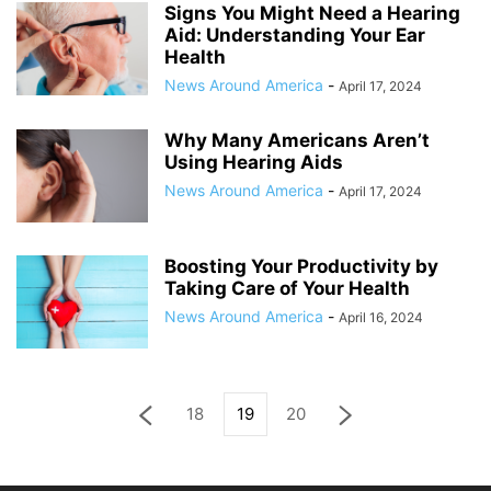
Signs You Might Need a Hearing
Aid: Understanding Your Ear
Health
News Around America
-
April 17, 2024
Why Many Americans Aren’t
Using Hearing Aids
News Around America
-
April 17, 2024
Boosting Your Productivity by
Taking Care of Your Health
News Around America
-
April 16, 2024
18
19
20