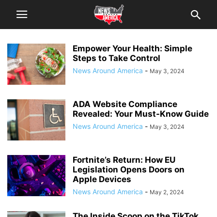
Empower Your Health: Simple
Steps to Take Control
News Around America
-
May 3, 2024
ADA Website Compliance
Revealed: Your Must-Know Guide
News Around America
-
May 3, 2024
Fortnite’s Return: How EU
Legislation Opens Doors on
Apple Devices
News Around America
-
May 2, 2024
The Inside Scoop on the TikTok