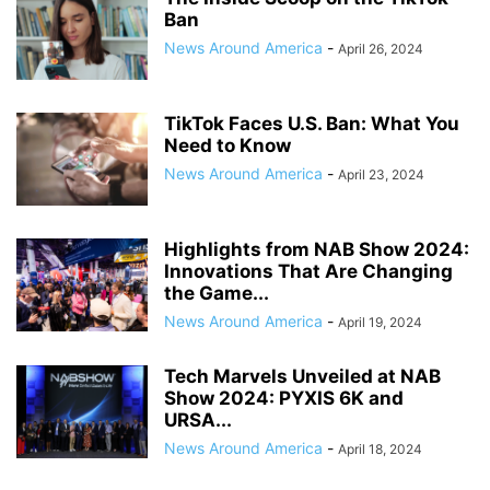
Ban
News Around America
-
April 26, 2024
TikTok Faces U.S. Ban: What You
Need to Know
News Around America
-
April 23, 2024
Highlights from NAB Show 2024:
Innovations That Are Changing
the Game...
News Around America
-
April 19, 2024
Tech Marvels Unveiled at NAB
Show 2024: PYXIS 6K and
URSA...
News Around America
-
April 18, 2024